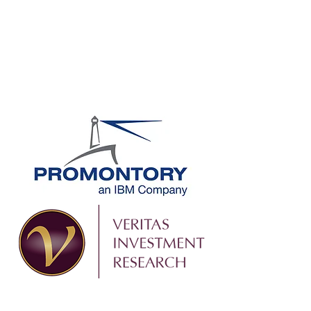
SIGN UP TODAY