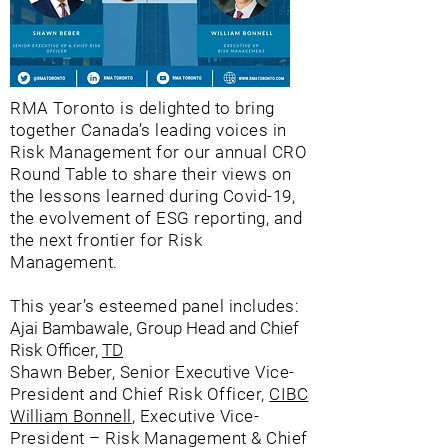
RMA Toronto is delighted to bring
together Canada’s leading voices in
Risk Management for our annual CRO
Round Table to share their views on
the lessons learned during Covid-19,
the evolvement of ESG reporting, and
the next frontier for Risk
Management.
This year’s esteemed panel includes:
Ajai Bambawale, Group Head and Chief
Risk Officer,
TD
Shawn Beber, Senior Executive Vice-
President and Chief Risk Officer,
CIBC
William Bonnell
, Executive Vice-
President – Risk Management & Chief