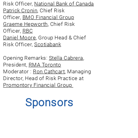
Risk Officer,
National Bank of Canada
Patrick Cronin
, Chief Risk
Officer,
BMO Financial Group
Graeme Hepworth
, Chief Risk
Officer,
RBC
Daniel Moore
, Group Head & Chief
Risk Officer,
Scotiabank
Opening Remarks:
Stella Cabrera
,
President,
RMA Toronto
Moderator :
Ron Cathcart
, Managing
Director, Head of Risk Practice at
Promontory Financial Group
Sponsors