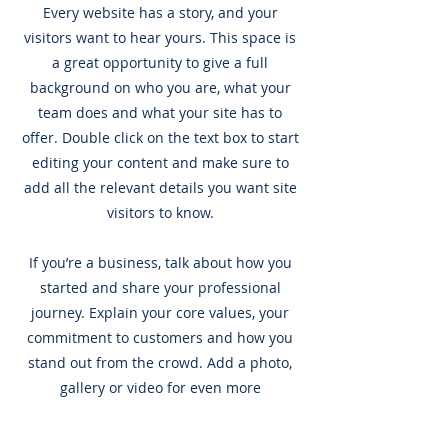
Every website has a story, and your
visitors want to hear yours. This space is
a great opportunity to give a full
background on who you are, what your
team does and what your site has to
offer. Double click on the text box to start
editing your content and make sure to
add all the relevant details you want site
visitors to know.
If you’re a business, talk about how you
started and share your professional
journey. Explain your core values, your
commitment to customers and how you
stand out from the crowd. Add a photo,
gallery or video for even more
engagement.