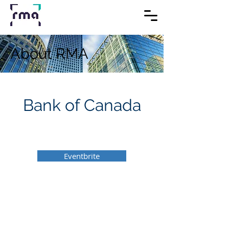
About RMA
Bank of Canada
Eventbrite